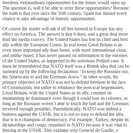
freedom, extraordinary opportunities for the future would open up.
The question is, will it be able to seize these opportunities? Because
the truth is that ever since the 16th century, Spain has missed every
chance to take advantage of historic opportunities.
Of course the reader will ask if all this turmoil in Europe has any
effect on America. The answer is that it does, and a great deal more
than the media convey. The United States has lost its chief and best
ally within the European Union. In real terms Great Britain is an
even more important ally than Israel, with more international clout,
and unlike Israel, it has never passed on information to the enemies
of the United States, as happened in the notorious Pollard case. It
must be remembered that NATO itself was a British idea that can be
summed up by the following declaration: “to keep the Russians out,
the Americans in and the Germans down.” In other words, the
primary objective of NATO was not to defend freedom in the face
of Communism, but rather to rebalance the post-war hegemonies.
Great Britain, with the United States as its ally, counted on
maintaining its dominance even though it could lose its colonies, as
long as the Russians weren’t able to touch the ball and the Germans
received enough penalties. Parenthetically, NATO was indeed a
buttress against the USSR, but it is not so easy to defend the idea
that is is a champion of democracy. For example, Turkey, despite its
dictatorships and coups, remained in NATO because it was vital in
fencing in the USSR. This explains why General de Gaulle, a