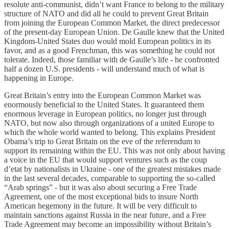
resolute anti-communist, didn’t want France to belong to the military
structure of NATO and did all he could to prevent Great Britain
from joining the European Common Market, the direct predecessor
of the present-day European Union. De Gaulle knew that the United
Kingdom-United States duo would mold European politics in its
favor, and as a good Frenchman, this was something he could not
tolerate. Indeed, those familiar with de Gaulle’s life - he confronted
half a dozen U.S. presidents - will understand much of what is
happening in Europe.
Great Britain’s entry into the European Common Market was
enormously beneficial to the United States. It guaranteed them
enormous leverage in European politics, no longer just through
NATO, but now also through organizations of a united Europe to
which the whole world wanted to belong. This explains President
Obama’s trip to Great Britain on the eve of the referendum to
support its remaining within the EU. This was not only about having
a voice in the EU that would support ventures such as the coup
d’etat by nationalists in Ukraine - one of the greatest mistakes made
in the last several decades, comparable to supporting the so-called
“Arab springs” - but it was also about securing a Free Trade
Agreement, one of the most exceptional bids to insure North
American hegemony in the future. It will be very difficult to
maintain sanctions against Russia in the near future, and a Free
Trade Agreement may become an impossibility without Britain’s