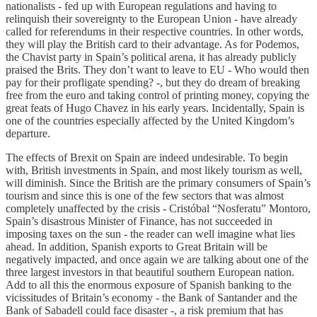
nationalists - fed up with European regulations and having to
relinquish their sovereignty to the European Union - have already
called for referendums in their respective countries. In other words,
they will play the British card to their advantage. As for Podemos,
the Chavist party in Spain’s political arena, it has already publicly
praised the Brits. They don’t want to leave to EU - Who would then
pay for their profligate spending? -, but they do dream of breaking
free from the euro and taking control of printing money, copying the
great feats of Hugo Chavez in his early years. Incidentally, Spain is
one of the countries especially affected by the United Kingdom’s
departure.
The effects of Brexit on Spain are indeed undesirable. To begin
with, British investments in Spain, and most likely tourism as well,
will diminish. Since the British are the primary consumers of Spain’s
tourism and since this is one of the few sectors that was almost
completely unaffected by the crisis - Cristóbal “Nosferatu” Montoro,
Spain’s disastrous Minister of Finance, has not succeeded in
imposing taxes on the sun - the reader can well imagine what lies
ahead. In addition, Spanish exports to Great Britain will be
negatively impacted, and once again we are talking about one of the
three largest investors in that beautiful southern European nation.
Add to all this the enormous exposure of Spanish banking to the
vicissitudes of Britain’s economy - the Bank of Santander and the
Bank of Sabadell could face disaster -, a risk premium that has