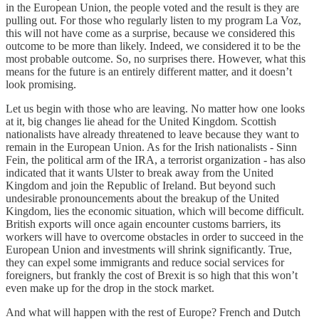
in the European Union, the people voted and the result is they are
pulling out. For those who regularly listen to my program La Voz,
this will not have come as a surprise, because we considered this
outcome to be more than likely. Indeed, we considered it to be the
most probable outcome. So, no surprises there. However, what this
means for the future is an entirely different matter, and it doesn’t
look promising.
Let us begin with those who are leaving. No matter how one looks
at it, big changes lie ahead for the United Kingdom. Scottish
nationalists have already threatened to leave because they want to
remain in the European Union. As for the Irish nationalists - Sinn
Fein, the political arm of the IRA, a terrorist organization - has also
indicated that it wants Ulster to break away from the United
Kingdom and join the Republic of Ireland. But beyond such
undesirable pronouncements about the breakup of the United
Kingdom, lies the economic situation, which will become difficult.
British exports will once again encounter customs barriers, its
workers will have to overcome obstacles in order to succeed in the
European Union and investments will shrink significantly. True,
they can expel some immigrants and reduce social services for
foreigners, but frankly the cost of Brexit is so high that this won’t
even make up for the drop in the stock market.
And what will happen with the rest of Europe? French and Dutch