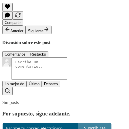
Compartir
Anterior
Siguiente
Discusión sobre este post
Comentarios
Restacks
Lo mejor de
Último
Debates
Sin posts
Por supuesto, sigue adelante.
Suscribirse