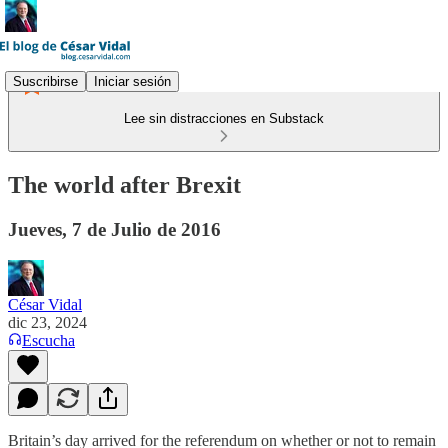
Suscribirse
Iniciar sesión
Lee sin distracciones en Substack
The world after Brexit
Jueves, 7 de Julio de 2016
César Vidal
dic 23, 2024
Escucha
Britain’s day arrived for the referendum on whether or not to remain