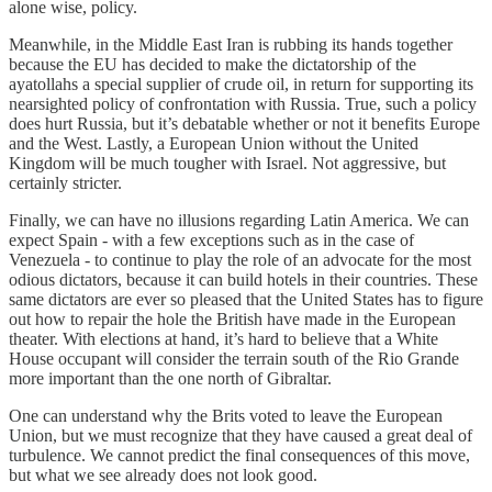
alone wise, policy.
Meanwhile, in the Middle East Iran is rubbing its hands together
because the EU has decided to make the dictatorship of the
ayatollahs a special supplier of crude oil, in return for supporting its
nearsighted policy of confrontation with Russia. True, such a policy
does hurt Russia, but it’s debatable whether or not it benefits Europe
and the West. Lastly, a European Union without the United
Kingdom will be much tougher with Israel. Not aggressive, but
certainly stricter.
Finally, we can have no illusions regarding Latin America. We can
expect Spain - with a few exceptions such as in the case of
Venezuela - to continue to play the role of an advocate for the most
odious dictators, because it can build hotels in their countries. These
same dictators are ever so pleased that the United States has to figure
out how to repair the hole the British have made in the European
theater. With elections at hand, it’s hard to believe that a White
House occupant will consider the terrain south of the Rio Grande
more important than the one north of Gibraltar.
One can understand why the Brits voted to leave the European
Union, but we must recognize that they have caused a great deal of
turbulence. We cannot predict the final consequences of this move,
but what we see already does not look good.