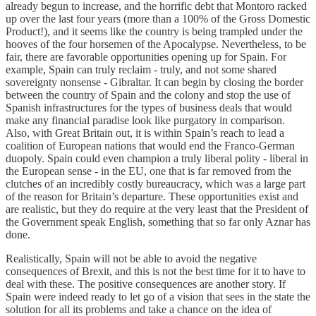
already begun to increase, and the horrific debt that Montoro racked
up over the last four years (more than a 100% of the Gross Domestic
Product!), and it seems like the country is being trampled under the
hooves of the four horsemen of the Apocalypse. Nevertheless, to be
fair, there are favorable opportunities opening up for Spain. For
example, Spain can truly reclaim - truly, and not some shared
sovereignty nonsense - Gibraltar. It can begin by closing the border
between the country of Spain and the colony and stop the use of
Spanish infrastructures for the types of business deals that would
make any financial paradise look like purgatory in comparison.
Also, with Great Britain out, it is within Spain’s reach to lead a
coalition of European nations that would end the Franco-German
duopoly. Spain could even champion a truly liberal polity - liberal in
the European sense - in the EU, one that is far removed from the
clutches of an incredibly costly bureaucracy, which was a large part
of the reason for Britain’s departure. These opportunities exist and
are realistic, but they do require at the very least that the President of
the Government speak English, something that so far only Aznar has
done.
Realistically, Spain will not be able to avoid the negative
consequences of Brexit, and this is not the best time for it to have to
deal with these. The positive consequences are another story. If
Spain were indeed ready to let go of a vision that sees in the state the
solution for all its problems and take a chance on the idea of