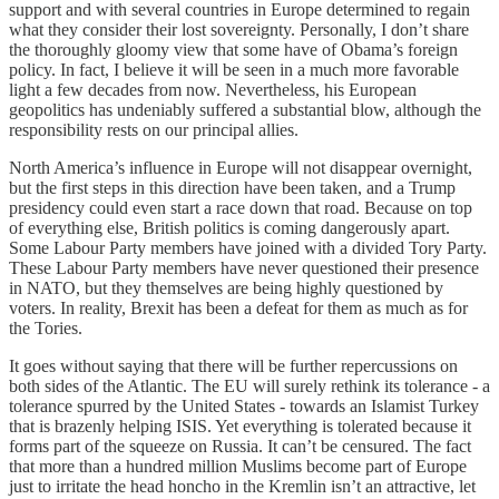
support and with several countries in Europe determined to regain
what they consider their lost sovereignty. Personally, I don’t share
the thoroughly gloomy view that some have of Obama’s foreign
policy. In fact, I believe it will be seen in a much more favorable
light a few decades from now. Nevertheless, his European
geopolitics has undeniably suffered a substantial blow, although the
responsibility rests on our principal allies.
North America’s influence in Europe will not disappear overnight,
but the first steps in this direction have been taken, and a Trump
presidency could even start a race down that road. Because on top
of everything else, British politics is coming dangerously apart.
Some Labour Party members have joined with a divided Tory Party.
These Labour Party members have never questioned their presence
in NATO, but they themselves are being highly questioned by
voters. In reality, Brexit has been a defeat for them as much as for
the Tories.
It goes without saying that there will be further repercussions on
both sides of the Atlantic. The EU will surely rethink its tolerance - a
tolerance spurred by the United States - towards an Islamist Turkey
that is brazenly helping ISIS. Yet everything is tolerated because it
forms part of the squeeze on Russia. It can’t be censured. The fact
that more than a hundred million Muslims become part of Europe
just to irritate the head honcho in the Kremlin isn’t an attractive, let