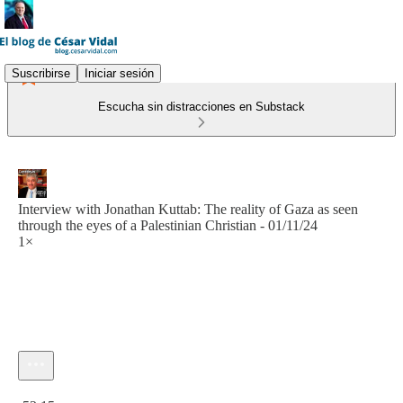
Suscribirse
Iniciar sesión
Escucha sin distracciones en Substack
Interview with Jonathan Kuttab: The reality of Gaza as seen
through the eyes of a Palestinian Christian - 01/11/24
1×
Hora actual: 0:00 / Tiempo total: -52:15