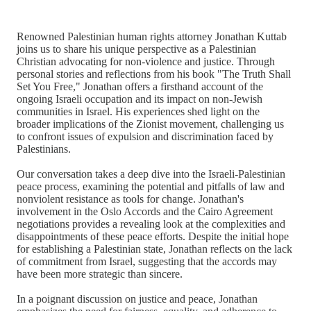
Renowned Palestinian human rights attorney Jonathan Kuttab
joins us to share his unique perspective as a Palestinian
Christian advocating for non-violence and justice. Through
personal stories and reflections from his book "The Truth Shall
Set You Free," Jonathan offers a firsthand account of the
ongoing Israeli occupation and its impact on non-Jewish
communities in Israel. His experiences shed light on the
broader implications of the Zionist movement, challenging us
to confront issues of expulsion and discrimination faced by
Palestinians.
Our conversation takes a deep dive into the Israeli-Palestinian
peace process, examining the potential and pitfalls of law and
nonviolent resistance as tools for change. Jonathan's
involvement in the Oslo Accords and the Cairo Agreement
negotiations provides a revealing look at the complexities and
disappointments of these peace efforts. Despite the initial hope
for establishing a Palestinian state, Jonathan reflects on the lack
of commitment from Israel, suggesting that the accords may
have been more strategic than sincere.
In a poignant discussion on justice and peace, Jonathan