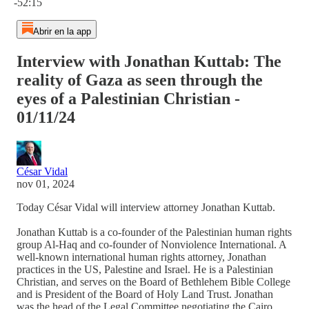
-52:15
Abrir en la app
Interview with Jonathan Kuttab: The
reality of Gaza as seen through the
eyes of a Palestinian Christian -
01/11/24
César Vidal
nov 01, 2024
Today César Vidal will interview attorney Jonathan Kuttab.
Jonathan Kuttab is a co-founder of the Palestinian human rights
group Al-Haq and co-founder of Nonviolence International. A
well-known international human rights attorney, Jonathan
practices in the US, Palestine and Israel. He is a Palestinian
Christian, and serves on the Board of Bethlehem Bible College
and is President of the Board of Holy Land Trust. Jonathan
was the head of the Legal Committee negotiating the Cairo