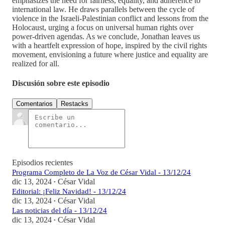
emphasizes the need for fairness, equality, and adherence to
international law. He draws parallels between the cycle of
violence in the Israeli-Palestinian conflict and lessons from the
Holocaust, urging a focus on universal human rights over
power-driven agendas. As we conclude, Jonathan leaves us
with a heartfelt expression of hope, inspired by the civil rights
movement, envisioning a future where justice and equality are
realized for all.
Discusión sobre este episodio
Comentarios
Restacks
Episodios recientes
Programa Completo de La Voz de César Vidal - 13/12/24
dic 13, 2024
César Vidal
•
Editorial: ¡Feliz Navidad! - 13/12/24
dic 13, 2024
César Vidal
•
Las noticias del día - 13/12/24
dic 13, 2024
César Vidal
•