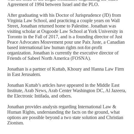
Agreement of 1994 between Israel and the PLO.
After graduating with his Doctor of Jurisprudence (JD) from
Virginia Law School, and practicing a couple years on Wall
Street, Jonathan returned home to Palestine. Jonathan was
visiting scholar at Osgoode Law School at York University in
Toronto in the Fall of 2017, and is a founding director of Just
Peace Advocates Mouvement pour une Paix Juste, a Canadian
based international law human rights not-for-profit
organization. Jonathan is currently the executive director of
Friends of Sabeel North America (FOSNA).
Jonathan is a partner of Kuttab, Khoury and Hanna Law Firm
in East Jerusalem.
Jonathan Kuttab’s articles have appeared in the Middle East
Institute, Arab News, Arab Center Washington DC, Al Jazeera,
the Electronic Intifada, and others.
Jonathan provides analysis regarding International Law &
Human Rights, understanding the facts on the ground, what
options are possible beyond a two state solution and Christian
Zionism.