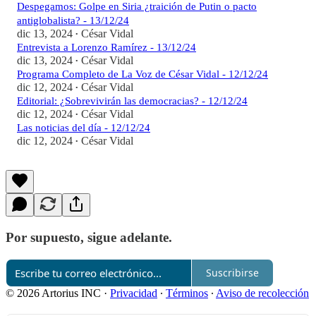
Despegamos: Golpe en Siria ¿traición de Putin o pacto
antiglobalista? - 13/12/24
dic 13, 2024
César Vidal
•
Entrevista a Lorenzo Ramírez - 13/12/24
dic 13, 2024
César Vidal
•
Programa Completo de La Voz de César Vidal - 12/12/24
dic 12, 2024
César Vidal
•
Editorial: ¿Sobrevivirán las democracias? - 12/12/24
dic 12, 2024
César Vidal
•
Las noticias del día - 12/12/24
dic 12, 2024
César Vidal
•
Por supuesto, sigue adelante.
Suscribirse
© 2026 Artorius INC
·
Privacidad
∙
Términos
∙
Aviso de recolección